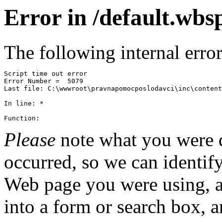
Error in /default.wbs
The following internal erro
Script time out error
Error Number =  5079
Function: 
Please
note what you were 
occurred, so we can identify
Web page you were using, 
into a form or search box, 