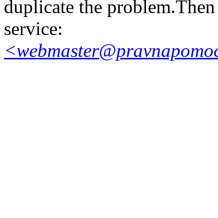
duplicate the problem.Then 
service:
<webmaster@pravnapomoc